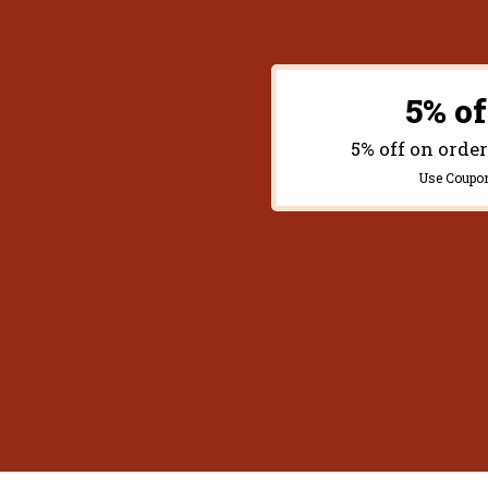
5% of
5% off on orde
Use Coupo