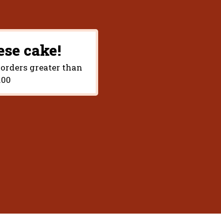
ese cake!
 orders greater than
.00