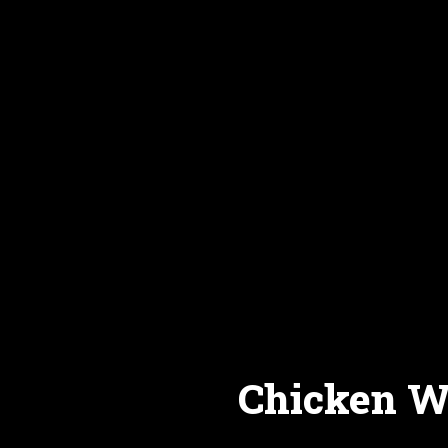
Chicken Wi