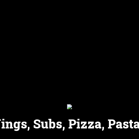
ngs, Subs, Pizza, Pasta