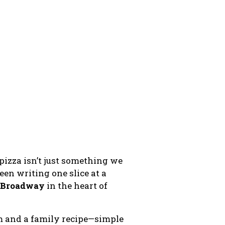
, pizza isn’t just something we
een writing one slice at a
E Broadway
in the heart of
am and a family recipe—simple