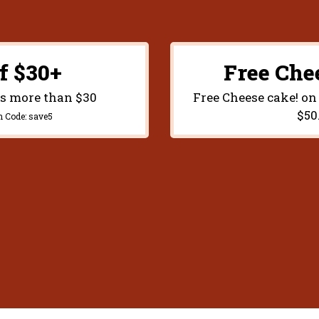
f $30+
Free Che
rs more than $30
Free Cheese cake! on
$50
n Code:
save5