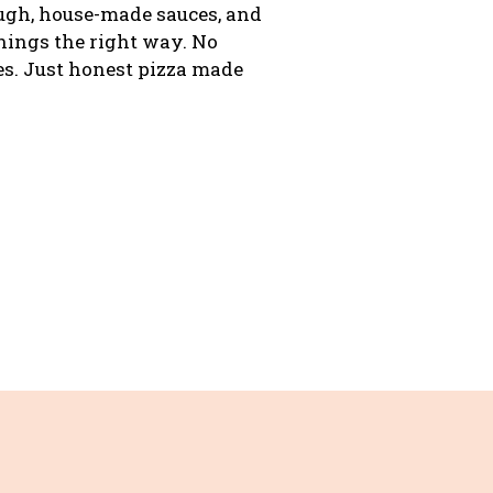
ough, house-made sauces, and
ings the right way. No
s. Just honest pizza made