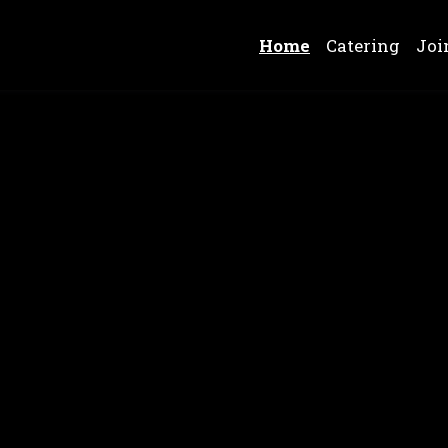
Home
Catering
Joi
Chicken Win