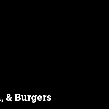
, & Burgers