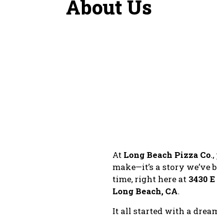
About Us
At
Long Beach Pizza Co
.
make—it’s a story we’ve b
time, right here at
3430 
Long Beach, CA
.
It all started with a dre