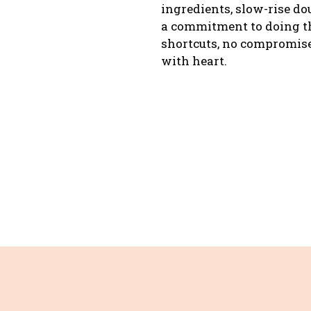
ingredients, slow-rise d
a commitment to doing th
shortcuts, no compromise
with heart.